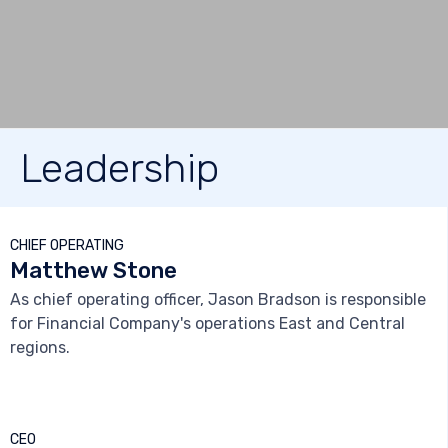
Leadership



CHIEF OPERATING
Matthew Stone
As chief operating officer, Jason Bradson is responsible
for Financial Company's operations East and Central
regions.



CEO