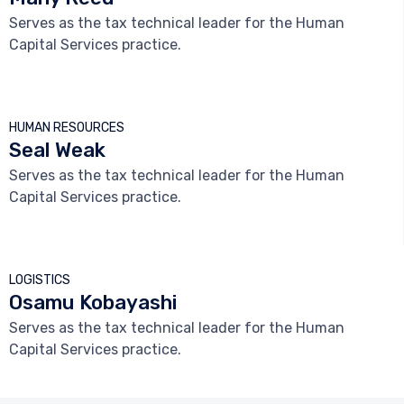
Serves as the tax technical leader for the Human
Capital Services practice.



HUMAN RESOURCES
Seal Weak
Serves as the tax technical leader for the Human
Capital Services practice.



LOGISTICS
Osamu Kobayashi
Serves as the tax technical leader for the Human
Capital Services practice.