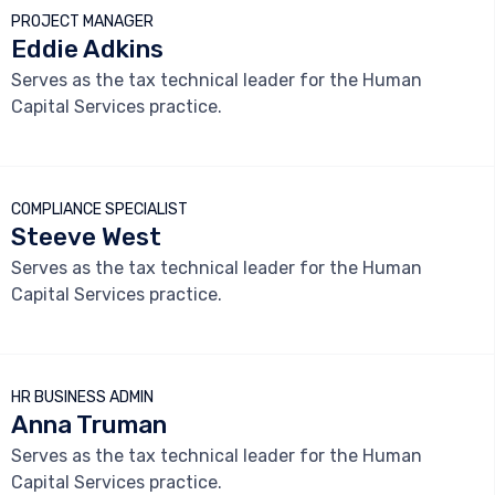
PROJECT MANAGER
Eddie Adkins
Serves as the tax technical leader for the Human
Capital Services practice.



COMPLIANCE SPECIALIST
Steeve West
Serves as the tax technical leader for the Human
Capital Services practice.



HR BUSINESS ADMIN
Anna Truman
Serves as the tax technical leader for the Human
Capital Services practice.