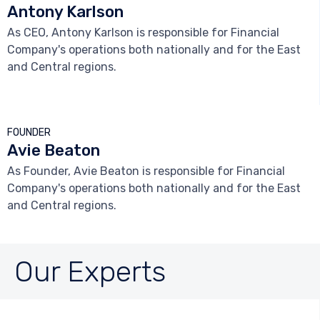
Antony Karlson
As CEO, Antony Karlson is responsible for Financial
Company's operations both nationally and for the East
and Central regions.



FOUNDER
Avie Beaton
As Founder, Avie Beaton is responsible for Financial
Company's operations both nationally and for the East
and Central regions.
Our Experts


