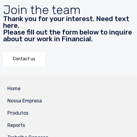
Join the team
Thank you for your interest. Need text
here.
Please fill out the form below to inquire
about our work in Financial.
Contact us
Home
Nossa Empresa
Produtos
Reports