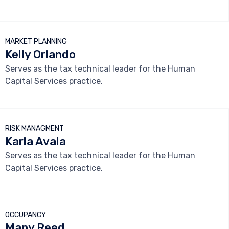



MARKET PLANNING
Kelly Orlando
Serves as the tax technical leader for the Human
Capital Services practice.



RISK MANAGMENT
Karla Avala
Serves as the tax technical leader for the Human
Capital Services practice.



OCCUPANCY
Many Reed