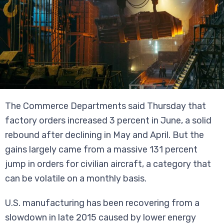
The Commerce Departments said Thursday that
factory orders increased 3 percent in June, a solid
rebound after declining in May and April. But the
gains largely came from a massive 131 percent
jump in orders for civilian aircraft, a category that
can be volatile on a monthly basis.
U.S. manufacturing has been recovering from a
slowdown in late 2015 caused by lower energy