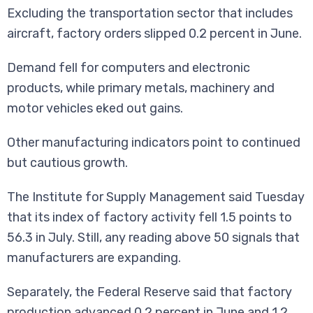
Excluding the transportation sector that includes
aircraft, factory orders slipped 0.2 percent in June.
Demand fell for computers and electronic
products, while primary metals, machinery and
motor vehicles eked out gains.
Other manufacturing indicators point to continued
but cautious growth.
The Institute for Supply Management said Tuesday
that its index of factory activity fell 1.5 points to
56.3 in July. Still, any reading above 50 signals that
manufacturers are expanding.
Separately, the Federal Reserve said that factory
production advanced 0.2 percent in June and 1.2