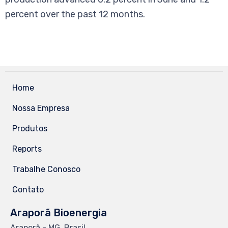
percent over the past 12 months.
Home
Nossa Empresa
Produtos
Reports
Trabalhe Conosco
Contato
Araporã Bioenergia
Araporã - MG, Brasil