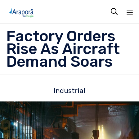

Sk
Factory Orders
to
co
Rise As Aircraft
Demand Soars
Industrial