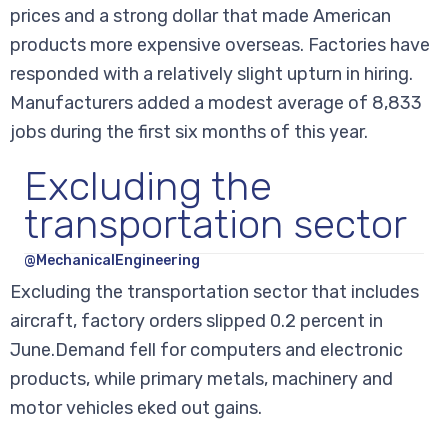
prices and a strong dollar that made American
products more expensive overseas. Factories have
responded with a relatively slight upturn in hiring.
Manufacturers added a modest average of 8,833
jobs during the first six months of this year.
Excluding the
transportation sector
@MechanicalEngineering
Excluding the transportation sector that includes
aircraft, factory orders slipped 0.2 percent in
June.Demand fell for computers and electronic
products, while primary metals, machinery and
motor vehicles eked out gains.