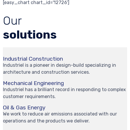
[easy_chart chart_id='12726']
Our
solutions
Industrial Construction
Industriel is a pioneer in design-build specializing in
architecture and construction services.
Mechanical Engineering
Industriel has a brilliant record in responding to complex
customer requirements.
Oil & Gas Energy
We work to reduce air emissions associated with our
operations and the products we deliver.