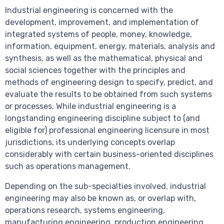
Industrial engineering is concerned with the
development, improvement, and implementation of
integrated systems of people, money, knowledge,
information, equipment, energy, materials, analysis and
synthesis, as well as the mathematical, physical and
social sciences together with the principles and
methods of engineering design to specify, predict, and
evaluate the results to be obtained from such systems
or processes. While industrial engineering is a
longstanding engineering discipline subject to (and
eligible for) professional engineering licensure in most
jurisdictions, its underlying concepts overlap
considerably with certain business-oriented disciplines
such as operations management.
Depending on the sub-specialties involved, industrial
engineering may also be known as, or overlap with,
operations research, systems engineering,
manufacturing engineering, production engineering,