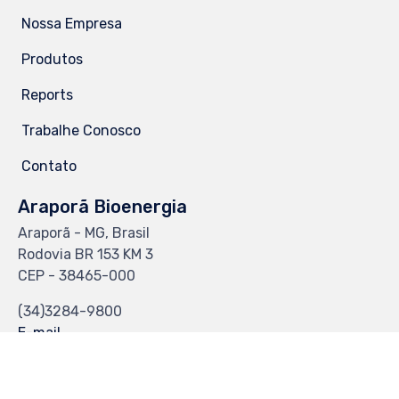
Nossa Empresa
Produtos
Reports
Trabalhe Conosco
Contato
Araporã Bioenergia
Araporã - MG, Brasil
Rodovia BR 153 KM 3
CEP - 38465-000
(34)3284-9800
E-mail
CS-Web