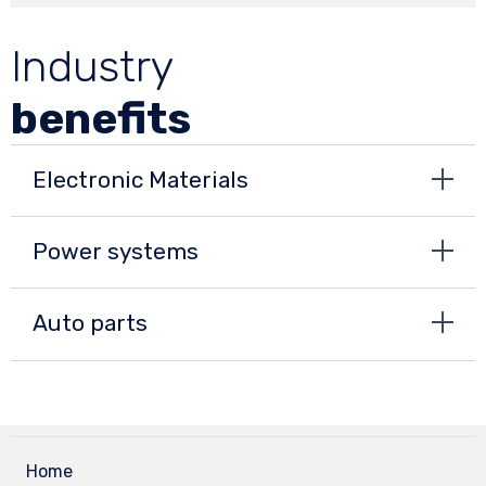
Industry
benefits
Electronic Materials
Power systems
Auto parts
Home