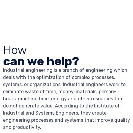
How
can we help?
Industrial engineering is a branch of engineering which
deals with the optimization of complex processes,
systems, or organizations. Industrial engineers work to
eliminate waste of time, money, materials, person-
hours, machine time, energy and other resources that
do not generate value. According to the Institute of
Industrial and Systems Engineers, they create
engineering processes and systems that improve quality
and productivity.