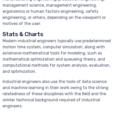
management science, management engineering,
ergonomics or human factors engineering, safety
engineering, or others, depending on the viewpoint or
motives of the user.
Stats & Charts
Modern industrial engineers typically use predetermined
motion time system, computer simulation, along with
extensive mathematical tools for modeling, such as
mathematical optimization and queueing theory, and
computational methods for system analysis, evaluation,
and optimization.
Industrial engineers also use the tools of data science
and machine learning in their work owing to the strong
relatedness of these disciplines with the field and the
similar technical background required of industrial
engineers.