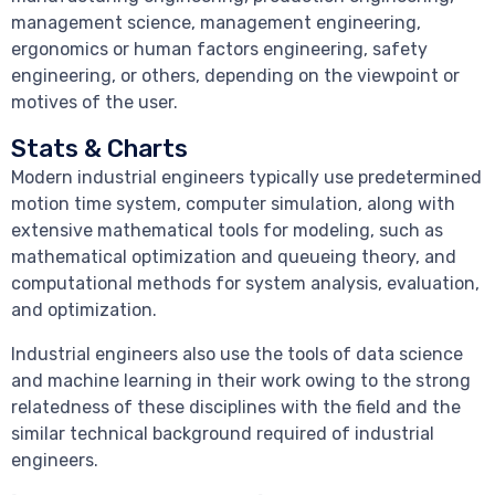
management science, management engineering,
ergonomics or human factors engineering, safety
engineering, or others, depending on the viewpoint or
motives of the user.
Stats & Charts
Modern industrial engineers typically use predetermined
motion time system, computer simulation, along with
extensive mathematical tools for modeling, such as
mathematical optimization and queueing theory, and
computational methods for system analysis, evaluation,
and optimization.
Industrial engineers also use the tools of data science
and machine learning in their work owing to the strong
relatedness of these disciplines with the field and the
similar technical background required of industrial
engineers.