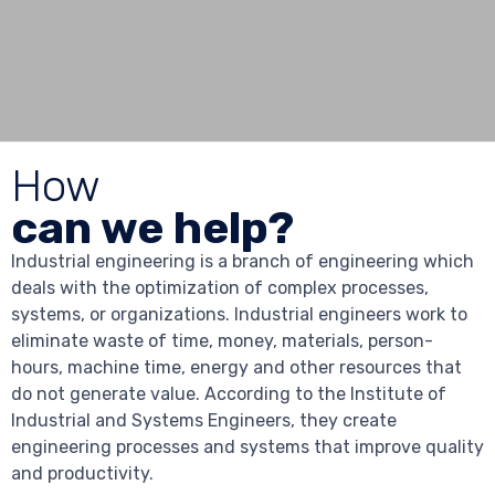
How
can we help?
Industrial engineering is a branch of engineering which
deals with the optimization of complex processes,
systems, or organizations. Industrial engineers work to
eliminate waste of time, money, materials, person-
hours, machine time, energy and other resources that
do not generate value. According to the Institute of
Industrial and Systems Engineers, they create
engineering processes and systems that improve quality
and productivity.