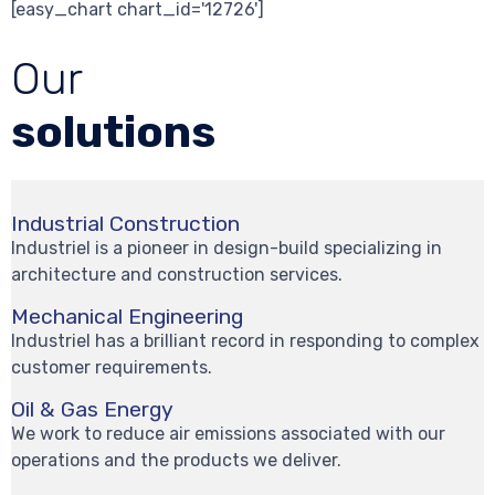
[easy_chart chart_id='12726']
Our
solutions
Industrial Construction
Industriel is a pioneer in design-build specializing in
architecture and construction services.
Mechanical Engineering
Industriel has a brilliant record in responding to complex
customer requirements.
Oil & Gas Energy
We work to reduce air emissions associated with our
operations and the products we deliver.