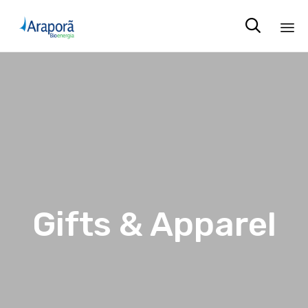

Sk
to
co
Gifts & Apparel