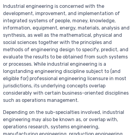
Industrial engineering is concerned with the
development, improvement, and implementation of
integrated systems of people, money, knowledge,
information, equipment, energy, materials, analysis and
synthesis, as well as the mathematical, physical and
social sciences together with the principles and
methods of engineering design to specify, predict, and
evaluate the results to be obtained from such systems
or processes. While industrial engineering is a
longstanding engineering discipline subject to (and
eligible for) professional engineering licensure in most
jurisdictions, its underlying concepts overlap
considerably with certain business-oriented disciplines
such as operations management.
Depending on the sub-specialties involved, industrial
engineering may also be known as, or overlap with,
operations research, systems engineering,
manufacturing engineering, production engineering,