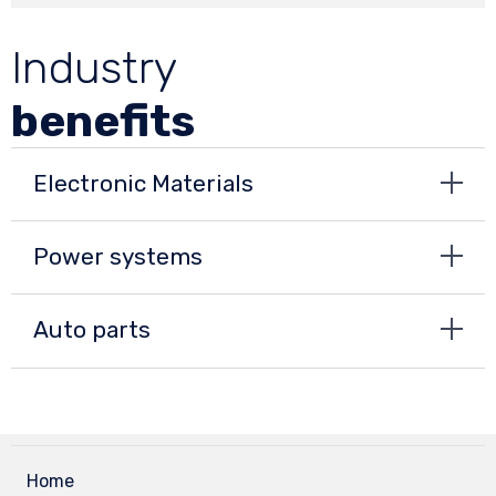
Industry
benefits
Electronic Materials
Power systems
Auto parts
Home