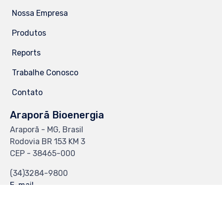
Nossa Empresa
Produtos
Reports
Trabalhe Conosco
Contato
Araporã Bioenergia
Araporã - MG, Brasil
Rodovia BR 153 KM 3
CEP - 38465-000
(34)3284-9800
E-mail
CS-Web