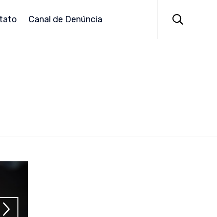
Skip
to

tato
Canal de Denúncia
content