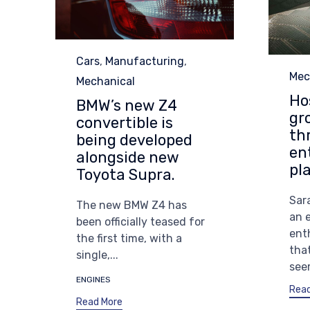
Category
Cars
,
Manufacturing
,
Cat
Mec
Mechanical
Ho
BMW’s new Z4
gr
convertible is
th
being developed
en
alongside new
pl
Toyota Supra.
Sara
The new BMW Z4 has
an 
been officially teased for
ent
the first time, with a
tha
single,...
seem
Tags
ENGINES
Read
Read More