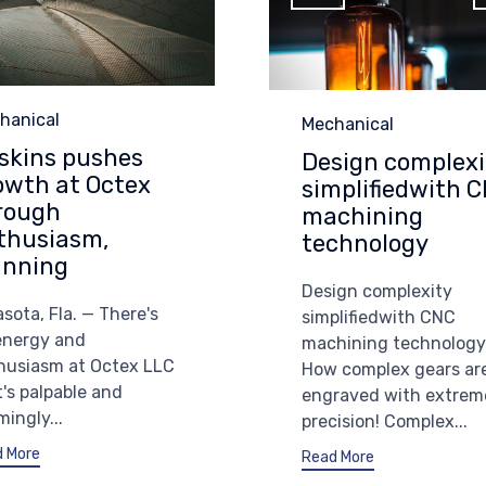
egory
hanical
Category
Mechanical
skins pushes
Design complexi
owth at Octex
simplifiedwith 
rough
machining
thusiasm,
technology
anning
Design complexity
sota, Fla. — There's
simplifiedwith CNC
energy and
machining technology
husiasm at Octex LLC
How complex gears ar
t's palpable and
engraved with extrem
ingly...
precision! Complex...
 More
Read More