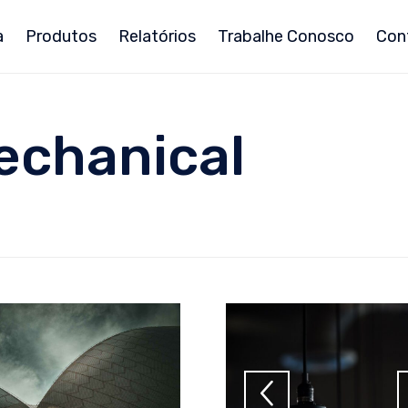
a
Produtos
Relatórios
Trabalhe Conosco
Con
echanical