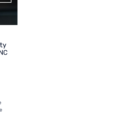
ty
CNC
e
e