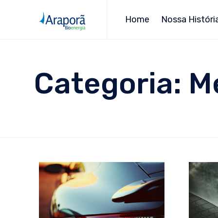
Home
Nossa Históri
Categoria:
M