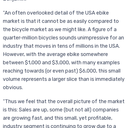
“An often overlooked detail of the USA ebike
market is that it cannot be as easily compared to
the bicycle market as we might like. A figure of a
quarter-million bicycles sounds unimpressive for an
industry that moves in tens of millions in the USA.
However, with the average ebike somewhere
between $1,000 and $3,000, with many examples
reaching towards (or even past) $6,000, this small
volume represents a larger slice than is immediately
obvious.
“Thus we feel that the overall picture of the market
is this: Sales are up, some (but not all) companies
are growing fast, and this small, yet profitable,
industry segment is continuing to grow due to a