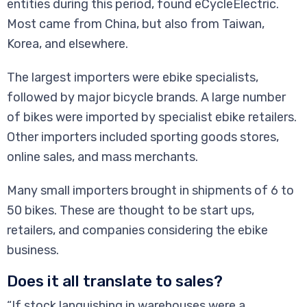
entities during this period, found eCycleElectric.
Most came from China, but also from Taiwan,
Korea, and elsewhere.
The largest importers were ebike specialists,
followed by major bicycle brands. A large number
of bikes were imported by specialist ebike retailers.
Other importers included sporting goods stores,
online sales, and mass merchants.
Many small importers brought in shipments of 6 to
50 bikes. These are thought to be start ups,
retailers, and companies considering the ebike
business.
Does it all translate to sales?
“If stock languishing in warehouses were a