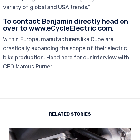
variety of global and USA trends.”
To contact Benjamin directly head on
over to www.eCycleElectric.com.
Within Europe, manufacturers like Cube are
drastically expanding the scope of their electric
bike production. Head here for our interview with
CEO Marcus Purner.
RELATED STORIES