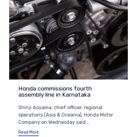
Honda commissions fourth
assembly line in Karnataka
Shinji Aoyama, chief officer, regional
operations (Asia & Oceania), Honda Motor
Company on Wednesday said...
Read More