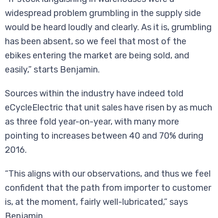
widespread problem grumbling in the supply side
would be heard loudly and clearly. As it is, grumbling
has been absent, so we feel that most of the
ebikes entering the market are being sold, and
easily,” starts Benjamin.
Sources within the industry have indeed told
eCycleElectric that unit sales have risen by as much
as three fold year-on-year, with many more
pointing to increases between 40 and 70% during
2016.
“This aligns with our observations, and thus we feel
confident that the path from importer to customer
is, at the moment, fairly well-lubricated,” says
Benjamin.