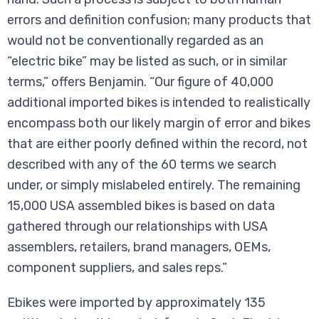
errors and definition confusion; many products that
would not be conventionally regarded as an
“electric bike” may be listed as such, or in similar
terms,” offers Benjamin. “Our figure of 40,000
additional imported bikes is intended to realistically
encompass both our likely margin of error and bikes
that are either poorly defined within the record, not
described with any of the 60 terms we search
under, or simply mislabeled entirely. The remaining
15,000 USA assembled bikes is based on data
gathered through our relationships with USA
assemblers, retailers, brand managers, OEMs,
component suppliers, and sales reps.”
Ebikes were imported by approximately 135