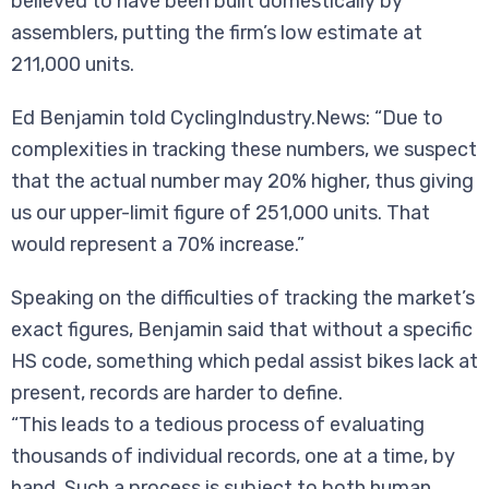
believed to have been built domestically by
assemblers, putting the firm’s low estimate at
211,000 units.
Ed Benjamin told CyclingIndustry.News: “Due to
complexities in tracking these numbers, we suspect
that the actual number may 20% higher, thus giving
us our upper-limit figure of 251,000 units. That
would represent a 70% increase.”
Speaking on the difficulties of tracking the market’s
exact figures, Benjamin said that without a specific
HS code, something which pedal assist bikes lack at
present, records are harder to define.
“This leads to a tedious process of evaluating
thousands of individual records, one at a time, by
hand. Such a process is subject to both human