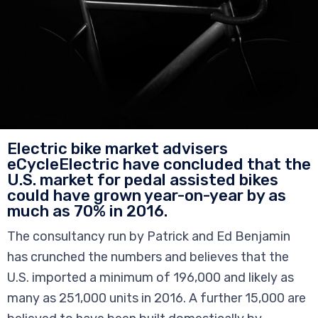
Electric bike market advisers
eCycleElectric have concluded that the
U.S. market for pedal assisted bikes
could have grown year-on-year by as
much as 70% in 2016.
The consultancy run by Patrick and Ed Benjamin
has crunched the numbers and believes that the
U.S. imported a minimum of 196,000 and likely as
many as 251,000 units in 2016. A further 15,000 are