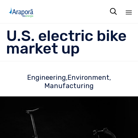

Sk
U.S. electric bike
to
co
market up
Engineering
Environment
Manufacturing