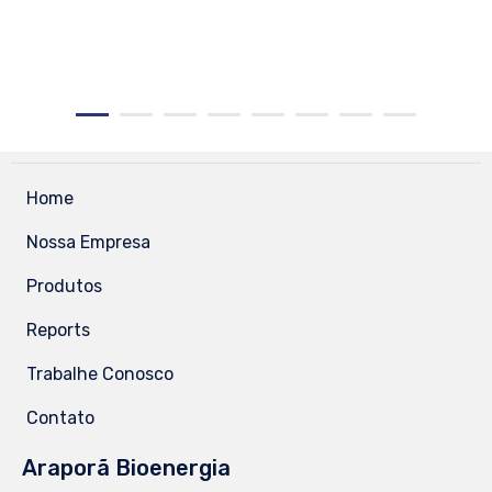
Home
Nossa Empresa
Produtos
Reports
Trabalhe Conosco
Contato
Araporã Bioenergia