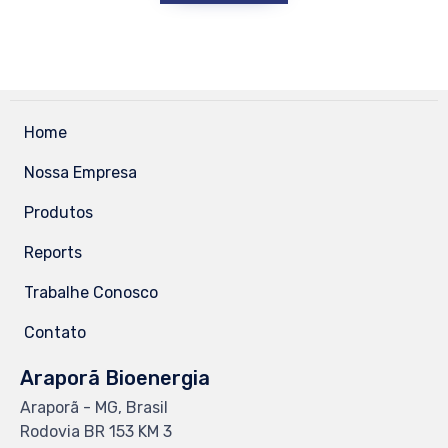
Home
Nossa Empresa
Produtos
Reports
Trabalhe Conosco
Contato
Araporã Bioenergia
Araporã - MG, Brasil
Rodovia BR 153 KM 3