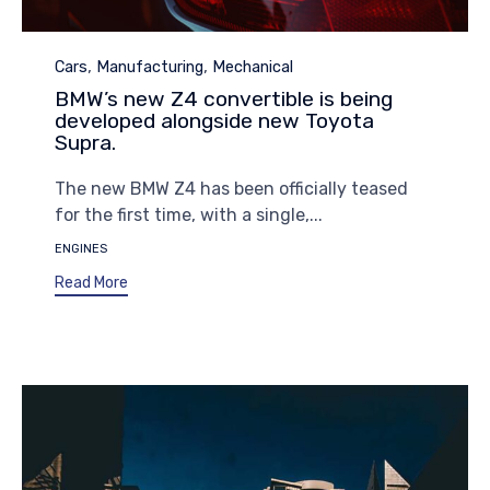
Category
,
,
Cars
Manufacturing
Mechanical
BMW’s new Z4 convertible is being
developed alongside new Toyota
Supra.
The new BMW Z4 has been officially teased
for the first time, with a single,...
Tags
ENGINES
Read More