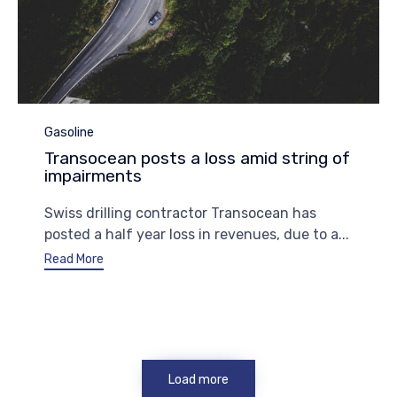
Category
Gasoline
Transocean posts a loss amid string of
impairments
Swiss drilling contractor Transocean has
posted a half year loss in revenues, due to a...
Read More
Load more