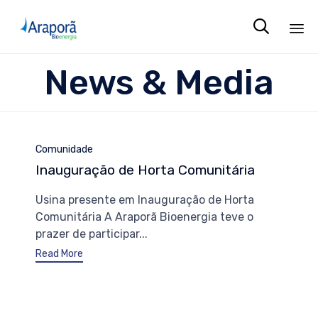

Sk
News & Media
to
co
Category
Comunidade
Inauguração de Horta Comunitária
Usina presente em Inauguração de Horta
Comunitária A Araporã Bioenergia teve o
prazer de participar...
Read More