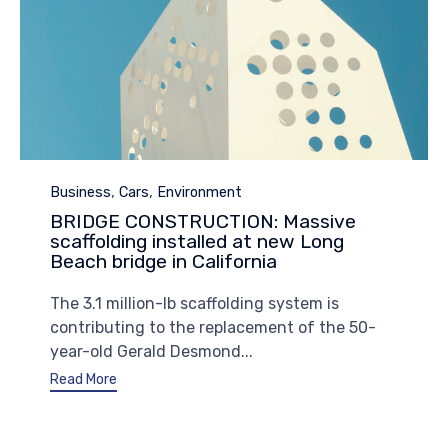
Category
,
,
Business
Cars
Environment
BRIDGE CONSTRUCTION: Massive
scaffolding installed at new Long
Beach bridge in California
The 3.1 million-lb scaffolding system is
contributing to the replacement of the 50-
year-old Gerald Desmond...
Read More