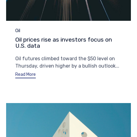
Category
Oil
Oil prices rise as investors focus on
U.S. data
Oil futures climbed toward the $50 level on
Thursday, driven higher by a bullish outlook...
Read More