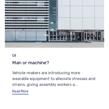
Category
Oil
Man or machine?
Vehicle-makers are introducing more
wearable equipment to alleviate stresses and
strains, giving assembly workers a...
Read More