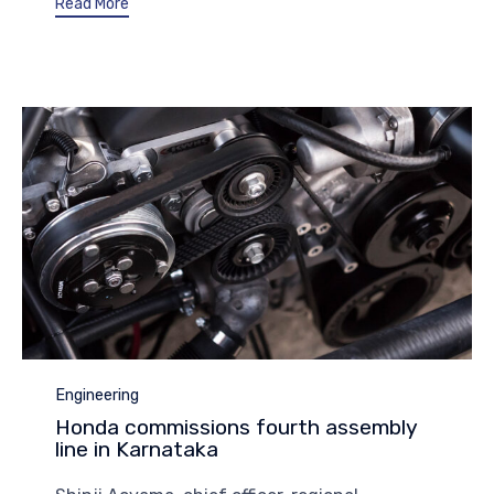
Read More
Category
Engineering
Honda commissions fourth assembly
line in Karnataka