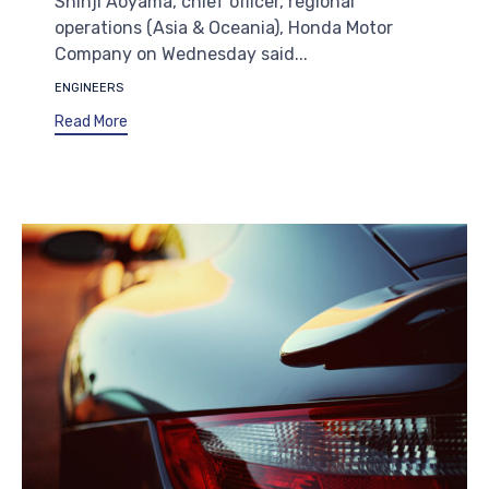
Shinji Aoyama, chief officer, regional
operations (Asia & Oceania), Honda Motor
Company on Wednesday said...
Tags
ENGINEERS
Read More