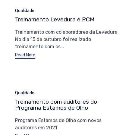
Category
Qualidade
Treinamento Levedura e PCM
Treinamento com colaboradores da Levedura
No dia 15 de outubro foi realizado
treinamento com os...
Read More
Category
Qualidade
Treinamento com auditores do
Programa Estamos de Olho
Programa Estamos de Olho com novos
auditores em 2021